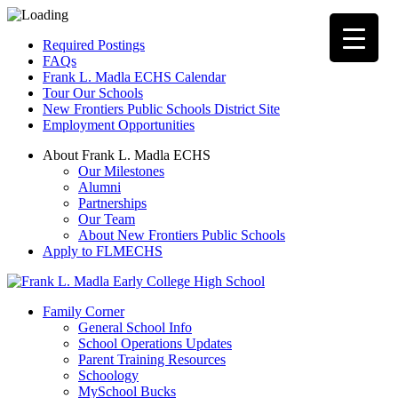
Required Postings
FAQs
Frank L. Madla ECHS Calendar
Tour Our Schools
New Frontiers Public Schools District Site
Employment Opportunities
About Frank L. Madla ECHS
Our Milestones
Alumni
Partnerships
Our Team
About New Frontiers Public Schools
Apply to FLMECHS
Family Corner
General School Info
School Operations Updates
Parent Training Resources
Schoology
MySchool Bucks