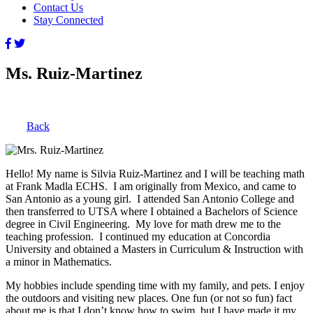
Contact Us
Stay Connected
Ms. Ruiz-Martinez
Back
Hello! My name is Silvia Ruiz-Martinez and I will be teaching math
at Frank Madla ECHS. I am originally from Mexico, and came to
San Antonio as a young girl. I attended San Antonio College and
then transferred to UTSA where I obtained a Bachelors of Science
degree in Civil Engineering. My love for math drew me to the
teaching profession. I continued my education at Concordia
University and obtained a Masters in Curriculum & Instruction with
a minor in Mathematics.
My hobbies include spending time with my family, and pets. I enjoy
the outdoors and visiting new places. One fun (or not so fun) fact
about me is that I don’t know how to swim, but I have made it my