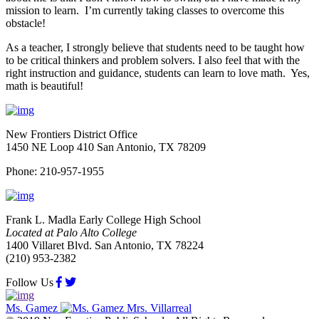
mission to learn. I’m currently taking classes to overcome this
obstacle!
As a teacher, I strongly believe that students need to be taught how
to be critical thinkers and problem solvers. I also feel that with the
right instruction and guidance, students can learn to love math. Yes,
math is beautiful!
New Frontiers District Office
1450 NE Loop 410 San Antonio, TX 78209
Phone: 210-957-1955
Frank L. Madla Early College High School
Located at Palo Alto College
1400 Villaret Blvd. San Antonio, TX 78224
(210) 953-2382
Follow Us
Ms. Gamez
Mrs. Villarreal