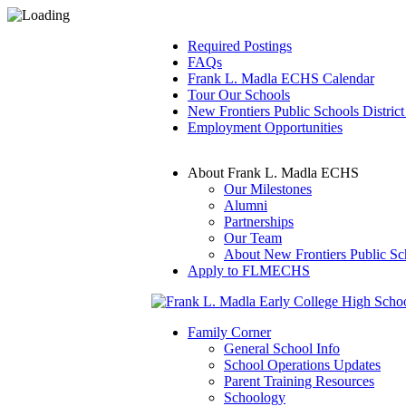
Required Postings
FAQs
Frank L. Madla ECHS Calendar
Tour Our Schools
New Frontiers Public Schools District
Employment Opportunities
About Frank L. Madla ECHS
Our Milestones
Alumni
Partnerships
Our Team
About New Frontiers Public Sc
Apply to FLMECHS
Family Corner
General School Info
School Operations Updates
Parent Training Resources
Schoology