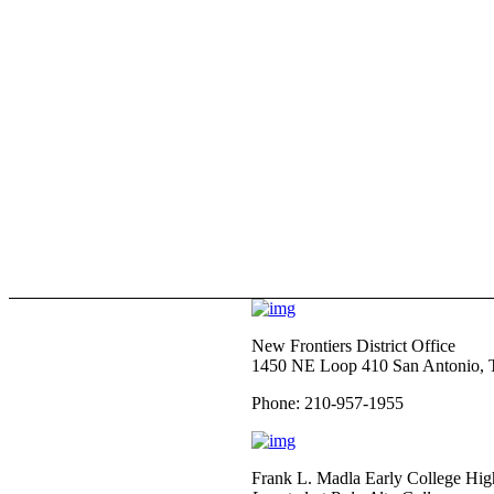
New Frontiers District Office
1450 NE Loop 410 San Antonio,
Phone: 210-957-1955
Frank L. Madla Early College Hig