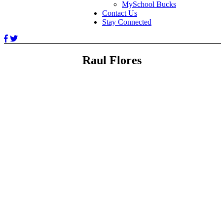
MySchool Bucks
Contact Us
Stay Connected
Raul Flores