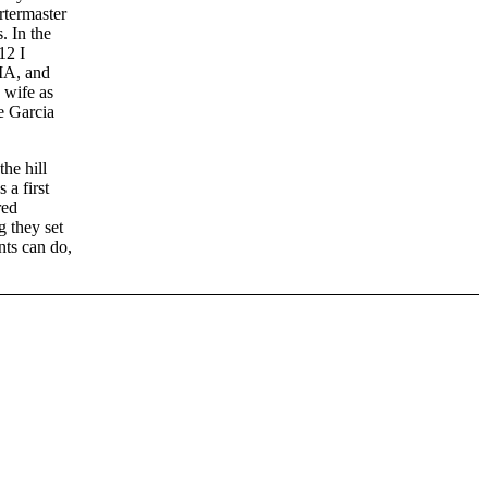
rtermaster
. In the
12 I
MA, and
 wife as
e Garcia
the hill
 a first
red
g they set
nts can do,