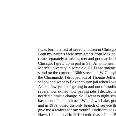
I was born the last of seven children in Chicago,
Both my parents were immigrants from Mexic
came separately as adults, met and got married 
Chicago. I grew up in part in San Antonio near 
Mary’s university in some old HUD apartments 
stood on the corner of 36th street and W Cheryl
the Chaminade. I dropped out of Thomas Jeffer
school and went to Bexar county jail when I wa
After a few years of getting in and out of troub
several low skilled, low paying jobs I decided m
needed a drastic change. So, I went to night sch
basement of a church near Woodlawn Lake, g
and in 1989 joined the only branch of service t
give me a waiver for my youthful indiscretions 
Navy. I felt lucky! In 2010 I retired as a Chief P