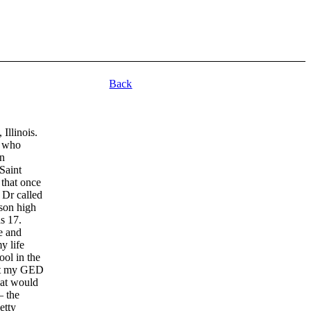
Back
 Illinois.
o who
in
Saint
that once
 Dr called
son high
s 17.
le and
y life
ool in the
ot my GED
hat would
– the
etty