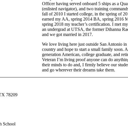
Officer having served onboard 5 ships as a Qua
(enlisted navigator), and two training commands
fall of 2010 I started college, in the spring of 20
earned my AA, spring 2014 BA, spring 2016 
spring 2018 my teacher’s certification. I met my
an undergrad at UTSA, the former Dihanna Ra
and we got married in 2017.
We love living here just outside San Antonio in 
country and hope to start a small family soon. As
generation American, college graduate, and reti
Veteran I’m living proof anyone can do anythin
their minds to do and, I firmly believe our stude
and go wherever their dreams take them.
 TX 78209
h School